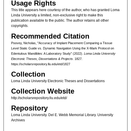
Usage Rights
This title appears here courtesy of the author, who has granted Loma
Linda University a limited, non-exclusive right to make this
publication available to the public. The author retains all other
copyrights.
Recommended Citation
Poovey, Nicholas, "Accuracy of Implant Placement Comparing a Tissue
Level Static Guide vs. Dynamic Navigation Using the X-Mark Protocol on
Edentulous Mandibles: A Laboratory Study" (2022).
Loma Linda University
Electronic Theses, Dissertations & Projects
. 1827.
https://scholarsrepository.llu.edu/etd/1827
Collection
Loma Linda University Electronic Theses and Dissertations
Collection Website
http://scholarsrepository.llu.edu/etd/
Repository
Loma Linda University. Del E. Webb Memorial Library. University
Archives