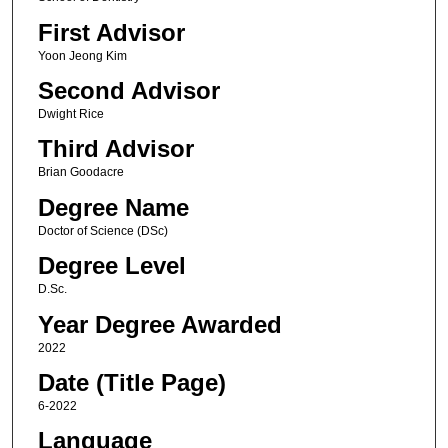
First Advisor
Yoon Jeong Kim
Second Advisor
Dwight Rice
Third Advisor
Brian Goodacre
Degree Name
Doctor of Science (DSc)
Degree Level
D.Sc.
Year Degree Awarded
2022
Date (Title Page)
6-2022
Language