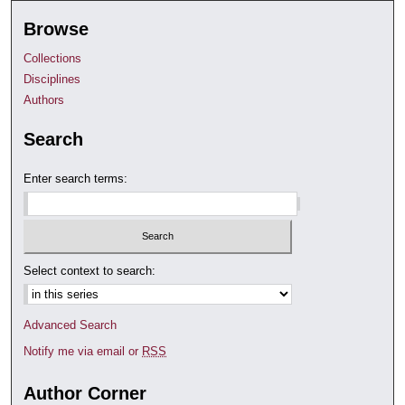
Browse
Collections
Disciplines
Authors
Search
Enter search terms:
Select context to search:
Advanced Search
Notify me via email or
RSS
Author Corner