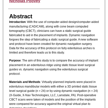
Author
Nicholas Poovey
Abstract
Introduction
: With the use of computer-aided design/computer-aided
manufacturing (CAD/CAM), along with cone beam computed
tomography (CBCT), clinicians can have a static surgical guide
fabricated to aid in the placement of implants. Dynamic navigation
forgoes the step of fabricating a static surgical guide. A new software
and protocol have been created for dynamic navigation surgery.
Data for the accuracy of this protocol on fully edentulous arches is
limited and therefore leads us to this study.
Purpose
: The aim of this study is to compare the accuracy of implant
placement in an edentulous ridge using static tissue level surgical
guides vs. dynamic navigation using the edentulous surgical
protocol.
Materials and Methods
: Virtually planned implants were placed in
edentulous mandibular models with either a 3D printed static tissue
level surgical guide (n = 24) or by using dynamic navigation (n = 24)
(X-Guide, X-Nav Technologies, LLC, Lansdale, PA). Post-operative
CBCT scans were taken of models and the position of the implants
were compared for accuracy against the original virtual plan to