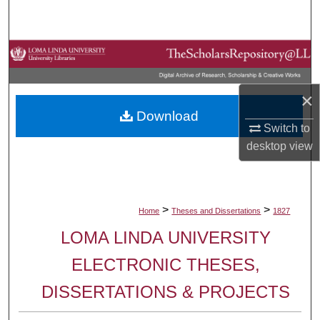
Search
Browse Collections
My Account
×
Download
About
Switch to
desktop
view
Digital Commons Network™
>
>
Home
Theses and Dissertations
1827
LOMA LINDA UNIVERSITY
ELECTRONIC THESES,
DISSERTATIONS & PROJECTS