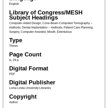
English
Library of Congress/MESH
Subject Headings
Computer-Aided Design; Cone-Beam Computed Tomography --
methods; Dental Implantation -- methods; Patient Care Planning;
Surgery, Computer-Assisted; Mouth, Edentulous
Type
Thesis
Page Count
ix, 29 p.
Digital Format
PDF
Digital Publisher
Loma Linda University Libraries
Copyright
Author