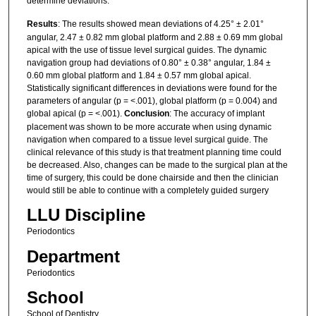
determine deviations.
Results
: The results showed mean deviations of 4.25° ± 2.01°
angular, 2.47 ± 0.82 mm global platform and 2.88 ± 0.69 mm global
apical with the use of tissue level surgical guides. The dynamic
navigation group had deviations of 0.80° ± 0.38° angular, 1.84 ±
0.60 mm global platform and 1.84 ± 0.57 mm global apical.
Statistically significant differences in deviations were found for the
parameters of angular (p = <.001), global platform (p = 0.004) and
global apical (p = <.001).
Conclusion
: The accuracy of implant
placement was shown to be more accurate when using dynamic
navigation when compared to a tissue level surgical guide. The
clinical relevance of this study is that treatment planning time could
be decreased. Also, changes can be made to the surgical plan at the
time of surgery, this could be done chairside and then the clinician
would still be able to continue with a completely guided surgery
LLU Discipline
Periodontics
Department
Periodontics
School
School of Dentistry