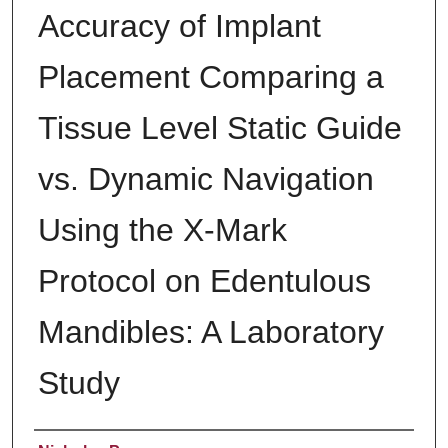
Accuracy of Implant
Placement Comparing a
Tissue Level Static Guide
vs. Dynamic Navigation
Using the X-Mark
Protocol on Edentulous
Mandibles: A Laboratory
Study