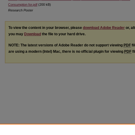
Consumption for.pdf
(200 kB)
Research Poster
To view the content in your browser, please
download Adobe Reader
or, al
you may
Download
the file to your hard drive.
NOTE: The latest versions of Adobe Reader do not support viewing
PDF
fi
are using a modern (Intel) Mac, there is no official plugin for viewing
PDF
fi