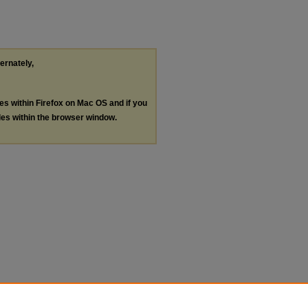
ternately,
les within Firefox on Mac OS and if you
les within the browser window.