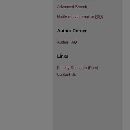
Advanced Search
Notify me via email or
RSS
Author Corner
Author FAQ
Links
Faculty Research (Pure)
Contact Us