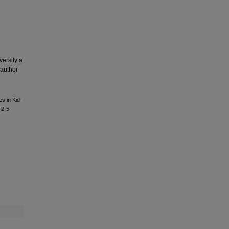
versity a
 author
s in Kid-
 2-5