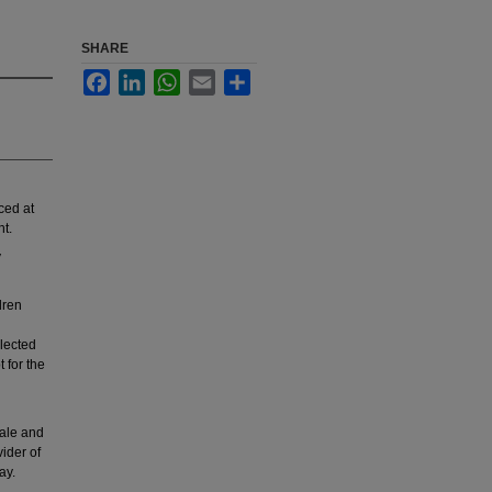
SHARE
Facebook
LinkedIn
WhatsApp
Email
Share
ced at
ht.
y
dren
llected
 for the
male and
ider of
ay.