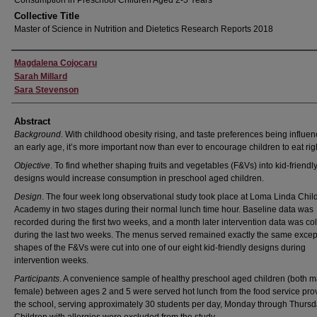
Consumption in Preschool Children Aged 2-5 Years
Collective Title
Master of Science in Nutrition and Dietetics Research Reports 2018
Author
Magdalena Cojocaru
Sarah Millard
Sara Stevenson
Abstract
Background
. With childhood obesity rising, and taste preferences being influen
an early age, it’s more important now than ever to encourage children to eat rig
Objective
. To find whether shaping fruits and vegetables (F&Vs) into kid-friendl
designs would increase consumption in preschool aged children.
Design
. The four week long observational study took place at Loma Linda Chil
Academy in two stages during their normal lunch time hour. Baseline data was
recorded during the first two weeks, and a month later intervention data was co
during the last two weeks. The menus served remained exactly the same except
shapes of the F&Vs were cut into one of our eight kid-friendly designs during
intervention weeks.
Participants
. A convenience sample of healthy preschool aged children (both 
female) between ages 2 and 5 were served hot lunch from the food service prov
the school, serving approximately 30 students per day, Monday through Thursd