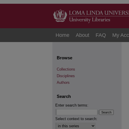
Home
About
FAQ
My Acc
Browse
Collections
Disciplines
Authors
Search
Enter search terms:
Select context to search: