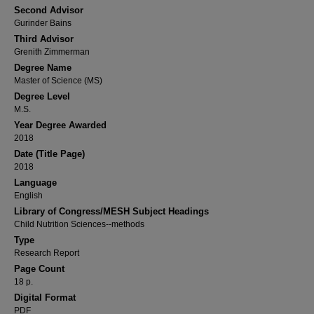
Second Advisor
Gurinder Bains
Third Advisor
Grenith Zimmerman
Degree Name
Master of Science (MS)
Degree Level
M.S.
Year Degree Awarded
2018
Date (Title Page)
2018
Language
English
Library of Congress/MESH Subject Headings
Child Nutrition Sciences--methods
Type
Research Report
Page Count
18 p.
Digital Format
PDF