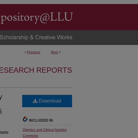
<
Previous
Next
>
RESEARCH REPORTS
y
Download
5
INCLUDED IN
Dietetics and Clinical Nutrition
etable
Commons