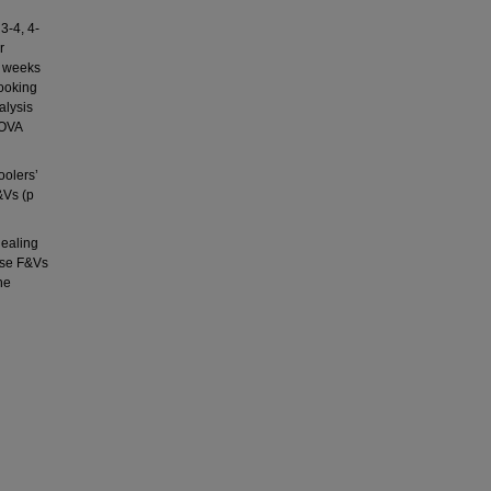
3-4, 4-
r
e weeks
looking
alysis
NOVA
oolers’
&Vs (p
dealing
ase F&Vs
he