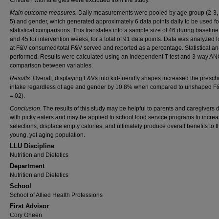
Children with allergies were excluded from the study.
Main outcome measures.
Daily measurements were pooled by age group (2-3, 
5) and gender, which generated approximately 6 data points daily to be used fo
statistical comparisons. This translates into a sample size of 46 during baselin
and 45 for intervention weeks, for a total of 91 data points. Data was analyzed 
at F&V consumed/total F&V served and reported as a percentage. Statistical an
performed. Results were calculated using an independent T-test and 3-way A
comparison between variables.
Results
. Overall, displaying F&Vs into kid-friendly shapes increased the presch
intake regardless of age and gender by 10.8% when compared to unshaped F
=.02).
Conclusion
. The results of this study may be helpful to parents and caregivers 
with picky eaters and may be applied to school food service programs to incre
selections, displace empty calories, and ultimately produce overall benefits to t
young, yet aging population.
LLU Discipline
Nutrition and Dietetics
Department
Nutrition and Dietetics
School
School of Allied Health Professions
First Advisor
Cory Gheen