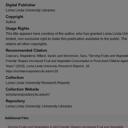
Digital Publisher
Loma Linda University Libraries
Copyright
Author
Usage Rights
This title appears here courtesy of the author, who has granted Loma Linda Uni
limited, non-exclusive right to make this publication available to the public. The
retains all other copyrights.
Recommended Citation
Cojocaru, Magdalena; Millard, Sarah; and Stevenson, Sara, "Serving Fruits and Vegetable
Friendly Shapes Increased Fruit and Vegetable Consumption in Preschool Children Aged
Years" (2018).
Loma Linda University Research Reports
. 18.
https://scholarsrepository.llu.edu/rr/18
Collection
Loma Linda University Research Reports
Collection Website
scholarsrepository.llu.edu/rr/
Repository
Loma Linda University. University Libraries.
Additional Files
Serving Fruits and Vegetables in Kid-Friendly Shapes Increased Fruit and Vegetable