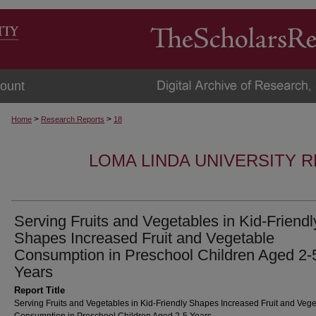
ount
>
>
Home
Research Reports
18
LOMA LINDA UNIVERSITY 
Serving Fruits and Vegetables in Kid-Friendl
Shapes Increased Fruit and Vegetable
Consumption in Preschool Children Aged 2-
Years
Report Title
Serving Fruits and Vegetables in Kid-Friendly Shapes Increased Fruit and Veg