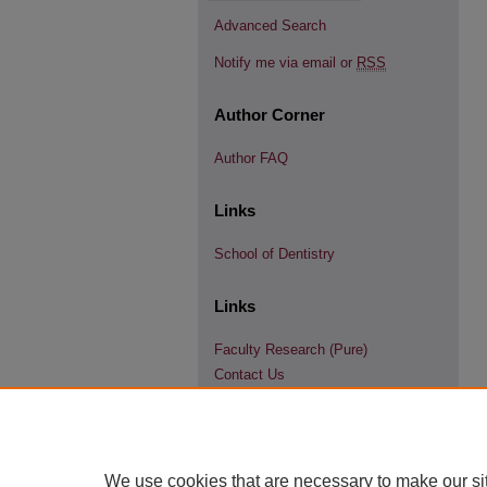
Advanced Search
Notify me via email or
RSS
Author Corner
Author FAQ
Links
School of Dentistry
Links
Faculty Research (Pure)
Contact Us
We use cookies that are necessary to make our si