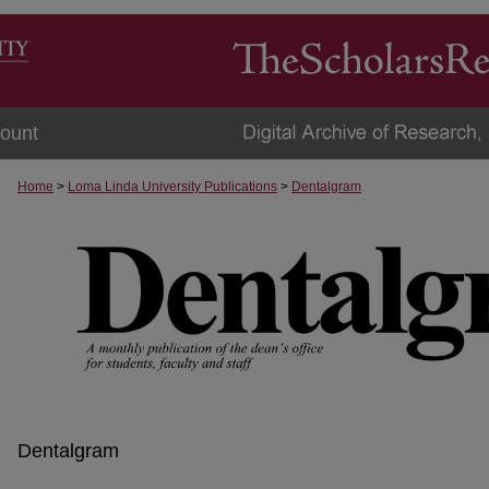
ount
Home
>
Loma Linda University Publications
>
Dentalgram
Dentalgram