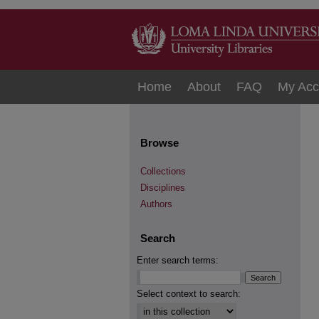
Home
About
FAQ
My Acc
Browse
Collections
Disciplines
Authors
Search
Enter search terms:
Select context to search: