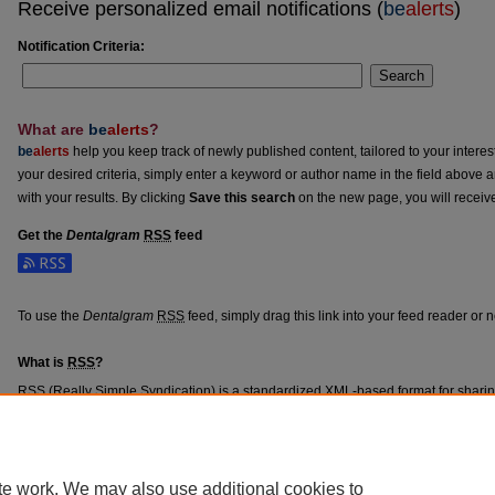
Receive personalized email notifications (
be
alerts
)
Notification Criteria:
Search
What are
be
alerts
?
be
alerts
help you keep track of newly published content, tailored to your interests
your desired criteria, simply enter a keyword or author name in the field above 
with your results. By clicking
Save this search
on the new page, you will receiv
Get the
Dentalgram
RSS
feed
Subscribe to the Dentalgram feed
To use the
Dentalgram
RSS
feed, simply drag this link into your feed reader or
What is
RSS
?
RSS
(Really Simple Syndication) is a standardized
XML
-based format for shari
content such as news headlines.
RSS
feeds may be subscribed to using progra
aggregators.
The
RSS
feed is updated when new work appears in
Dentalgram
.
te work. We may also use additional cookies to