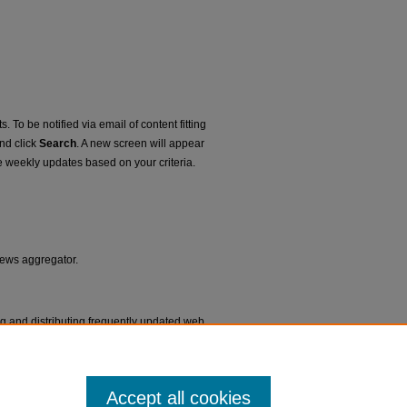
. To be notified via email of content fitting
and click
Search
. A new screen will appear
e weekly updates based on your criteria.
 news aggregator.
ng and distributing frequently updated web
ms called feed readers or news
Accept all cookies