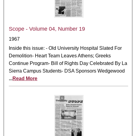
Scope - Volume 04, Number 19
1967
Inside this issue: - Old University Hospital Slated For
Demolition- Heart Team Leaves Athens; Greeks
Continue Program- Bill of Rights Day Celebrated By La
Sierra Campus Students- DSA Sponsors Wedgewood
...
Read More