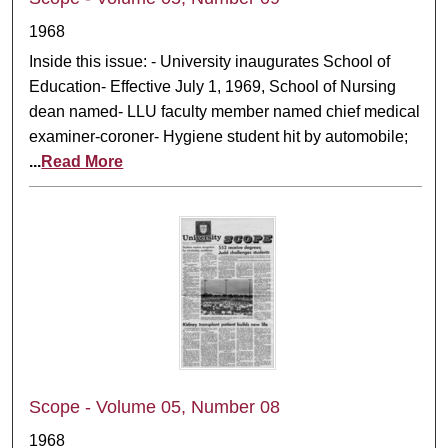
1968
Inside this issue: - University inaugurates School of
Education- Effective July 1, 1969, School of Nursing
dean named- LLU faculty member named chief medical
examiner-coroner- Hygiene student hit by automobile;
...
Read More
Scope - Volume 05, Number 08
1968