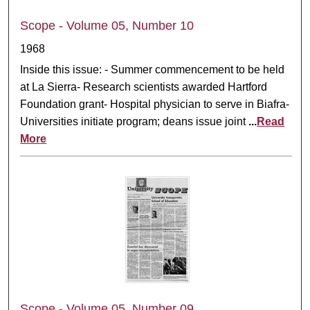
Scope - Volume 05, Number 10
1968
Inside this issue: - Summer commencement to be held
at La Sierra- Research scientists awarded Hartford
Foundation grant- Hospital physician to serve in Biafra-
Universities initiate program; deans issue joint
...
Read
More
Scope - Volume 05, Number 09