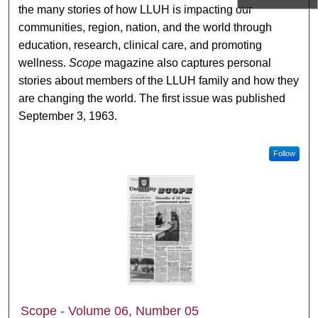
the many stories of how LLUH is impacting our
communities, region, nation, and the world through
education, research, clinical care, and promoting
wellness.
Scope
magazine also captures personal
stories about members of the LLUH family and how they
are changing the world. The first issue was published
September 3, 1963.
Follow
Scope - Volume 06, Number 05