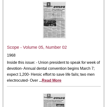
Scope - Volume 05, Number 02
1968
Inside this issue: - Union president to speak for week of
devotion- Annual dental convention begins March 7;
expect 1,200- Heroic effort to save life fails; two men
electrocuted- Over
...
Read More