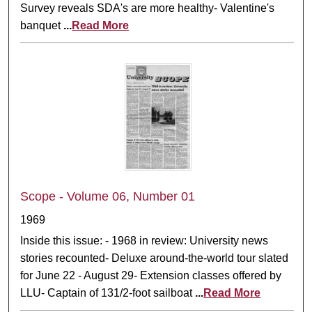
Survey reveals SDA's are more healthy- Valentine's
banquet
...
Read More
Scope - Volume 06, Number 01
1969
Inside this issue: - 1968 in review: University news
stories recounted- Deluxe around-the-world tour slated
for June 22 - August 29- Extension classes offered by
LLU- Captain of 131/2-foot sailboat
...
Read More