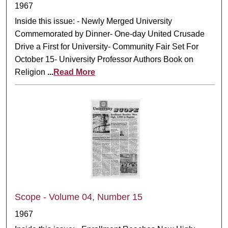
1967
Inside this issue: - Newly Merged University
Commemorated by Dinner- One-day United Crusade
Drive a First for University- Community Fair Set For
October 15- University Professor Authors Book on
Religion
...
Read More
Scope - Volume 04, Number 15
1967