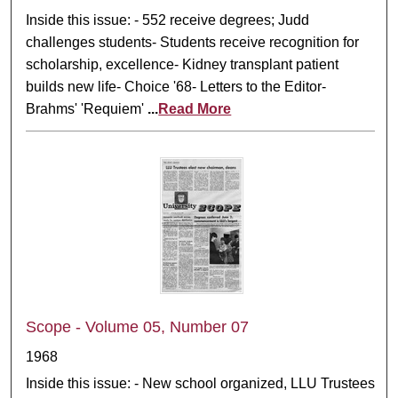
Inside this issue: - 552 receive degrees; Judd
challenges students- Students receive recognition for
scholarship, excellence- Kidney transplant patient
builds new life- Choice '68- Letters to the Editor-
Brahms' 'Requiem'
...
Read More
Scope - Volume 05, Number 07
1968
Inside this issue: - New school organized, LLU Trustees