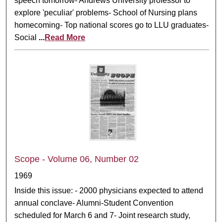
speech tomorrow- Andrews University professor to
explore 'peculiar' problems- School of Nursing plans
homecoming- Top national scores go to LLU graduates-
Social
...
Read More
Scope - Volume 06, Number 02
1969
Inside this issue: - 2000 physicians expected to attend
annual conclave- Alumni-Student Convention
scheduled for March 6 and 7- Joint research study,