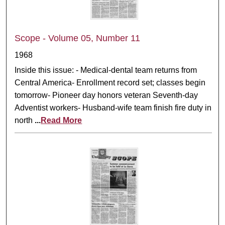
Scope - Volume 05, Number 11
1968
Inside this issue: - Medical-dental team returns from
Central America- Enrollment record set; classes begin
tomorrow- Pioneer day honors veteran Seventh-day
Adventist workers- Husband-wife team finish fire duty in
north
...
Read More