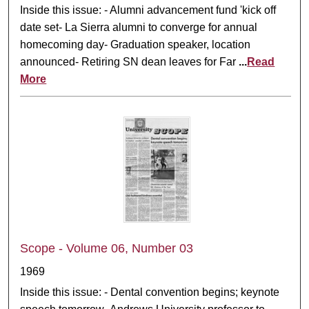
Inside this issue: - Alumni advancement fund 'kick off
date set- La Sierra alumni to converge for annual
homecoming day- Graduation speaker, location
announced- Retiring SN dean leaves for Far
...
Read
More
Scope - Volume 06, Number 03
1969
Inside this issue: - Dental convention begins; keynote