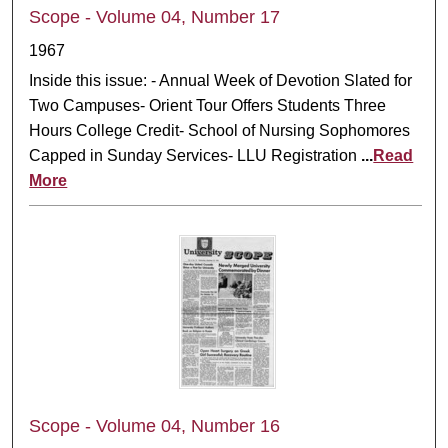
Scope - Volume 04, Number 17
1967
Inside this issue: - Annual Week of Devotion Slated for
Two Campuses- Orient Tour Offers Students Three
Hours College Credit- School of Nursing Sophomores
Capped in Sunday Services- LLU Registration
...
Read
More
Scope - Volume 04, Number 16