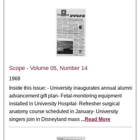
Scope - Volume 05, Number 14
1968
Inside this issue: - University inaugurates annual alumni
advancement gift plan- Fetal-monitoring equipment
installed in University Hospital- Refresher surgical
anatomy course scheduled in January- University
singers join in Disneyland mass
...
Read More