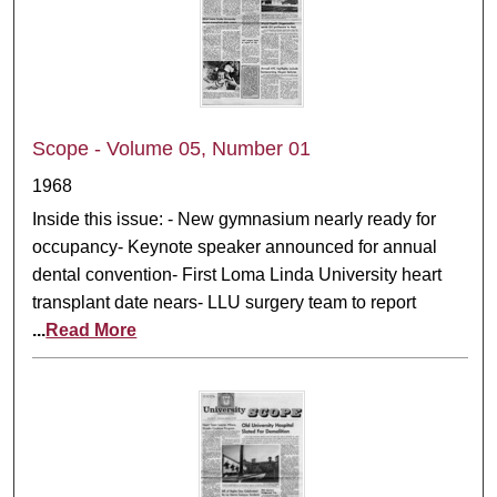
Scope - Volume 05, Number 01
1968
Inside this issue: - New gymnasium nearly ready for
occupancy- Keynote speaker announced for annual
dental convention- First Loma Linda University heart
transplant date nears- LLU surgery team to report
...
Read More