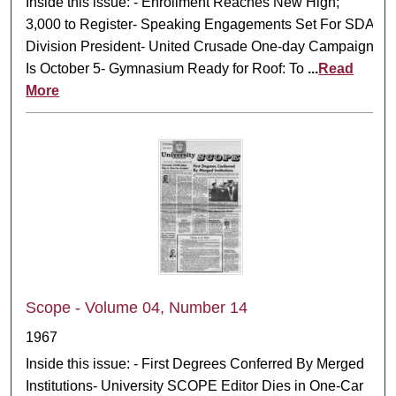
Inside this issue: - Enrollment Reaches New High;
3,000 to Register- Speaking Engagements Set For SDA
Division President- United Crusade One-day Campaign
Is October 5- Gymnasium Ready for Roof: To
...
Read
More
Scope - Volume 04, Number 14
1967
Inside this issue: - First Degrees Conferred By Merged
Institutions- University SCOPE Editor Dies in One-Car