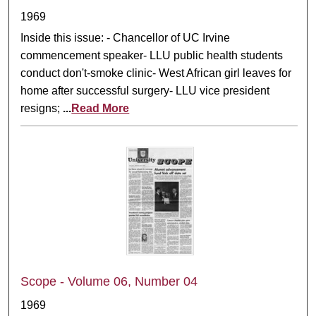
1969
Inside this issue: - Chancellor of UC Irvine
commencement speaker- LLU public health students
conduct don't-smoke clinic- West African girl leaves for
home after successful surgery- LLU vice president
resigns;
...
Read More
Scope - Volume 06, Number 04
1969