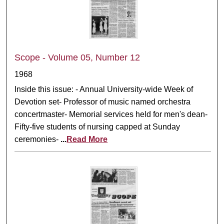
Scope - Volume 05, Number 12
1968
Inside this issue: - Annual University-wide Week of
Devotion set- Professor of music named orchestra
concertmaster- Memorial services held for men's dean-
Fifty-five students of nursing capped at Sunday
ceremonies-
...
Read More