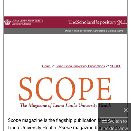
Search
Browse Collections
My Account
About
Digital Commons Network™
>
>
Home
Loma Linda University Publications
SCOPE
SCOPE
×
Scope
magazine is the flagship publication for Loma
Switch to
Linda University Health.
Scope
magazine brings to life
desktop
view