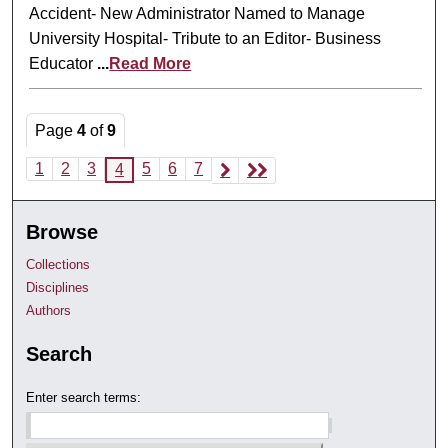
Accident- New Administrator Named to Manage
University Hospital- Tribute to an Editor- Business
Educator
...
Read More
Page
4
of
9
1
2
3
5
6
7
4
Browse
Collections
Disciplines
Authors
Search
Enter search terms: