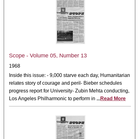
Scope - Volume 05, Number 13
1968
Inside this issue: - 9,000 starve each day, Humanitarian
relates story of courage and peril- Bieber schedules
progress report for University- Zubin Mehta conducting,
Los Angeles Philharmonic to perform in
...
Read More