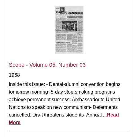
Scope - Volume 05, Number 03
1968
Inside this issue: - Dental-alumni convention begins
tomorrow morning- 5-day stop-smoking programs
achieve permanent success- Ambassador to United
Nations to speak on new communism- Deferments
cancelled, Draft threatens students- Annual
...
Read
More