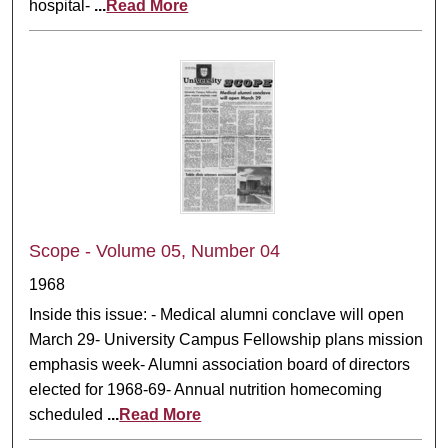
hospital-
...
Read More
Scope - Volume 05, Number 04
1968
Inside this issue: - Medical alumni conclave will open
March 29- University Campus Fellowship plans mission
emphasis week- Alumni association board of directors
elected for 1968-69- Annual nutrition homecoming
scheduled
...
Read More