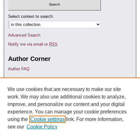
Select context to search:
Advanced Search
Notify me via email or
RSS
Author Corner
Author FAQ
Links
We use cookies that are necessary to make our site
Faculty Research (Pure)
work. We may also use additional cookies to analyze,
Contact Us
improve, and personalize our content and your digital
experience. You can manage your cookie preferences
using the
Cookie settings
link. For more information,
see our
Cookie Policy