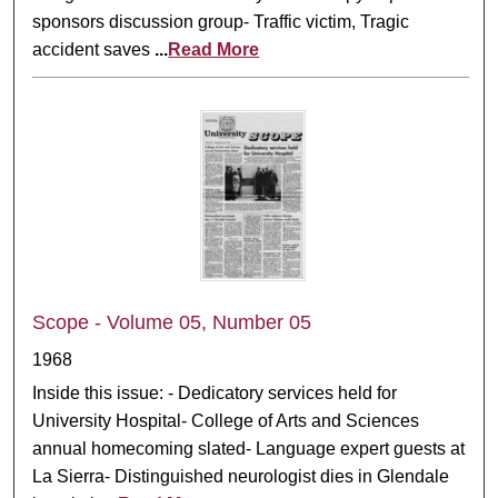
sponsors discussion group- Traffic victim, Tragic
accident saves
...
Read More
Scope - Volume 05, Number 05
1968
Inside this issue: - Dedicatory services held for
University Hospital- College of Arts and Sciences
annual homecoming slated- Language expert guests at
La Sierra- Distinguished neurologist dies in Glendale