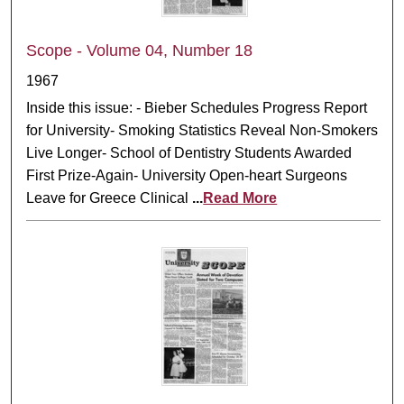
Scope - Volume 04, Number 18
1967
Inside this issue: - Bieber Schedules Progress Report
for University- Smoking Statistics Reveal Non-Smokers
Live Longer- School of Dentistry Students Awarded
First Prize-Again- University Open-heart Surgeons
Leave for Greece Clinical
...
Read More