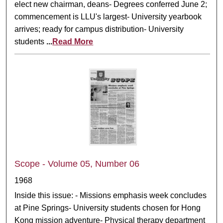
elect new chairman, deans- Degrees conferred June 2;
commencement is LLU's largest- University yearbook
arrives; ready for campus distribution- University
students
...
Read More
Scope - Volume 05, Number 06
1968
Inside this issue: - Missions emphasis week concludes
at Pine Springs- University students chosen for Hong
Kong mission adventure- Physical therapy department