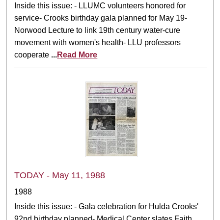
Inside this issue: - LLUMC volunteers honored for
service- Crooks birthday gala planned for May 19-
Norwood Lecture to link 19th century water-cure
movement with women's health- LLU professors
cooperate
...
Read More
TODAY - May 11, 1988
1988
Inside this issue: - Gala celebration for Hulda Crooks'
92nd birthday planned- Medical Center slates Faith