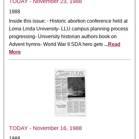
TODAY - November 23, 1988
1988
Inside this issue: - Historic abortion conference held at
Loma Linda University- LLU campus planning process
progressing- University historian authors book on
Advent hymns- World War II SDA hero gets
...
Read
More
TODAY - November 16, 1988
1988