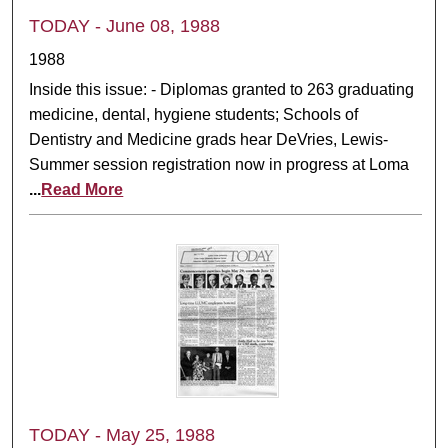
TODAY - June 08, 1988
1988
Inside this issue: - Diplomas granted to 263 graduating
medicine, dental, hygiene students; Schools of
Dentistry and Medicine grads hear DeVries, Lewis-
Summer session registration now in progress at Loma
...
Read More
TODAY - May 25, 1988