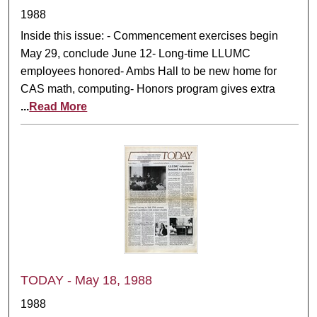
1988
Inside this issue: - Commencement exercises begin
May 29, conclude June 12- Long-time LLUMC
employees honored- Ambs Hall to be new home for
CAS math, computing- Honors program gives extra
...
Read More
TODAY - May 18, 1988
1988