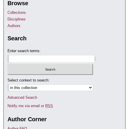
Browse
Collections
Disciplines
Authors
Search
Enter search terms:
Select context to search:
Advanced Search
Notify me via email or
RSS
Author Corner
Author FAQ