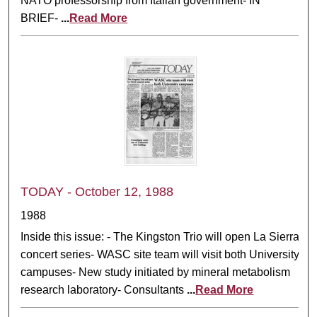
NATO professorship from Italian government- IN
BRIEF-
...
Read More
TODAY - October 12, 1988
1988
Inside this issue: - The Kingston Trio will open La Sierra
concert series- WASC site team will visit both University
campuses- New study initiated by mineral metabolism
research laboratory- Consultants
...
Read More