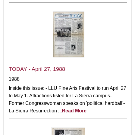
TODAY - April 27, 1988
1988
Inside this issue: - LLU Fine Arts Festival to run April 27
to May 1- Attractions listed for La Sierra campus-
Former Congresswoman speaks on 'political hardball'-
La Sierra Resurrection
...
Read More