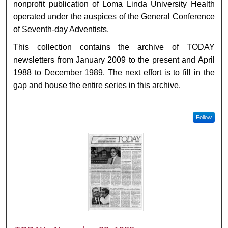
nonprofit publication of Loma Linda University Health
operated under the auspices of the General Conference
of Seventh-day Adventists.
This collection contains the archive of TODAY
newsletters from January 2009 to the present and April
1988 to December 1989. The next effort is to fill in the
gap and house the entire series in this archive.
Follow