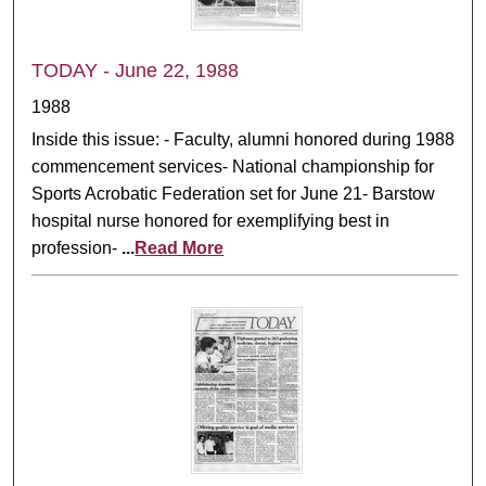
TODAY - June 22, 1988
1988
Inside this issue: - Faculty, alumni honored during 1988
commencement services- National championship for
Sports Acrobatic Federation set for June 21- Barstow
hospital nurse honored for exemplifying best in
profession-
...
Read More