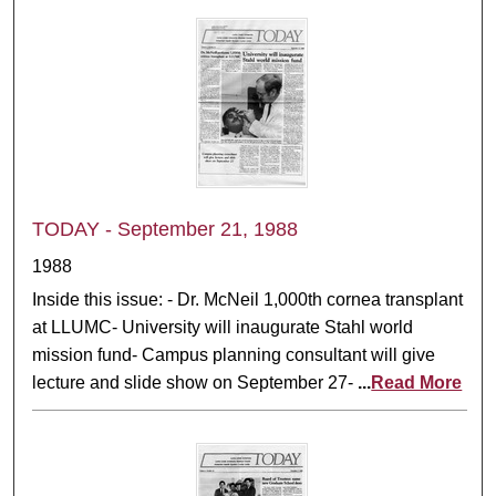
TODAY - September 21, 1988
1988
Inside this issue: - Dr. McNeil 1,000th cornea transplant
at LLUMC- University will inaugurate Stahl world
mission fund- Campus planning consultant will give
lecture and slide show on September 27-
...
Read More