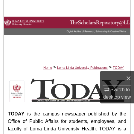
Search
Browse Collections
My Account
About
Digital Commons Network™
>
>
Home
Loma Linda University Publications
TODAY
×
TODAY
Switch to
desktop
view
TODAY
is the campus newspaper published by the
Office of Public Affairs for students, employees, and
faculty of Loma Linda Univeristy Health. TODAY is a