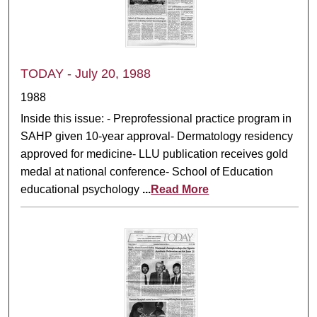
TODAY - July 20, 1988
1988
Inside this issue: - Preprofessional practice program in
SAHP given 10-year approval- Dermatology residency
approved for medicine- LLU publication receives gold
medal at national conference- School of Education
educational psychology
...
Read More