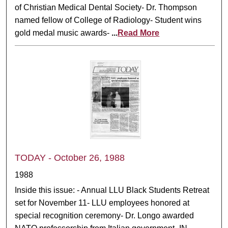
of Christian Medical Dental Society- Dr. Thompson
named fellow of College of Radiology- Student wins
gold medal music awards-
...
Read More
TODAY - October 26, 1988
1988
Inside this issue: - Annual LLU Black Students Retreat
set for November 11- LLU employees honored at
special recognition ceremony- Dr. Longo awarded