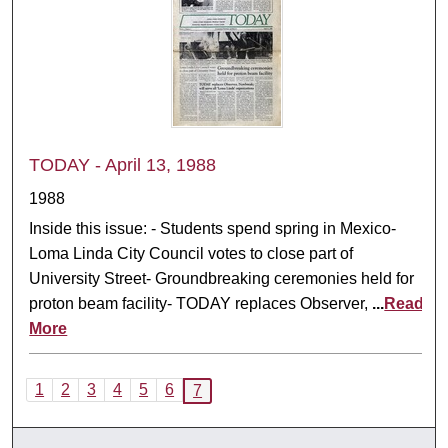
TODAY - April 13, 1988
1988
Inside this issue: - Students spend spring in Mexico-
Loma Linda City Council votes to close part of
University Street- Groundbreaking ceremonies held for
proton beam facility- TODAY replaces Observer,
...
Read
More
1
2
3
4
5
6
7