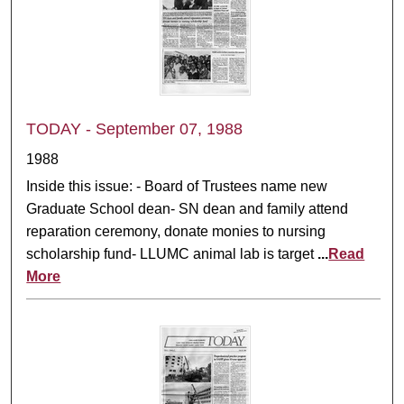
TODAY - September 07, 1988
1988
Inside this issue: - Board of Trustees name new
Graduate School dean- SN dean and family attend
reparation ceremony, donate monies to nursing
scholarship fund- LLUMC animal lab is target
...
Read
More