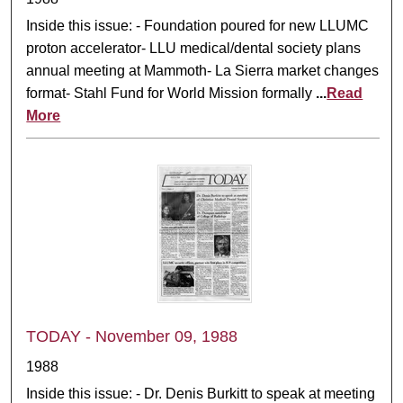
Inside this issue: - Foundation poured for new LLUMC
proton accelerator- LLU medical/dental society plans
annual meeting at Mammoth- La Sierra market changes
format- Stahl Fund for World Mission formally
...
Read
More
TODAY - November 09, 1988
1988
Inside this issue: - Dr. Denis Burkitt to speak at meeting