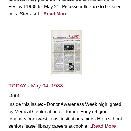
Festival 1988 for May 21- Picasso influence to be seen
in La Sierra art
...
Read More
TODAY - May 04, 1988
1988
Inside this issue: - Donor Awareness Week highlighted
by Medical Center at public forum- Forty religion
teachers from west coast institutions meet- High school
seniors 'taste' library careers at cookie
...
Read More